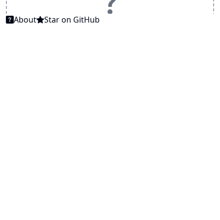
About
Star on GitHub
... try example PDF file