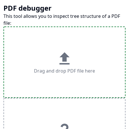
PDF debugger
This tool allows you to inspect tree structure of a PDF
file:
Drag and drop PDF file here